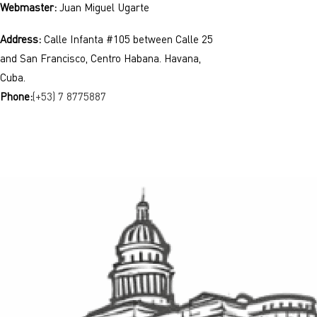
Webmaster:
Juan Miguel Ugarte
Address:
Calle Infanta #105 between Calle 25
and San Francisco, Centro Habana. Havana,
Cuba.
Phone:
(+53) 7 8775887