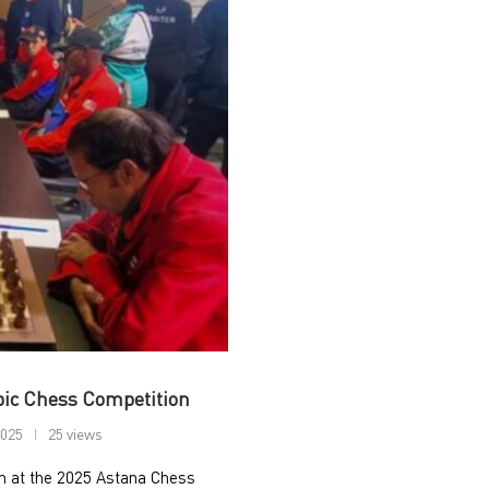
pic Chess Competition
2025
25 views
an at the 2025 Astana Chess