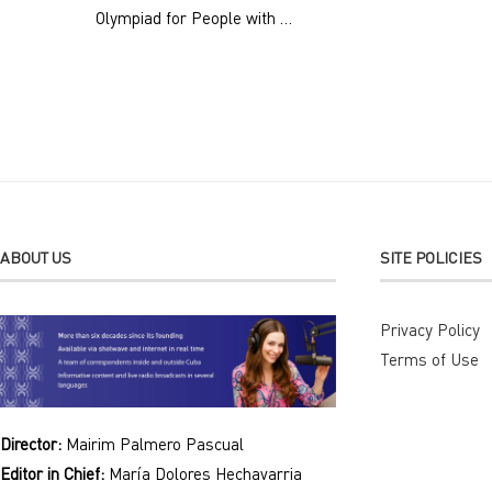
Olympiad for People with …
ABOUT US
SITE POLICIES
Privacy Policy
Terms of Use
Director:
Mairim Palmero Pascual
Editor in Chief:
María Dolores Hechavarria