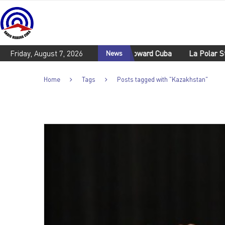
emn U.S. aggresive policies toward Cuba
Friday, August 7, 2026
News
La Polar Stadium is
Home
Tags
Posts tagged with "Kazakhstan"