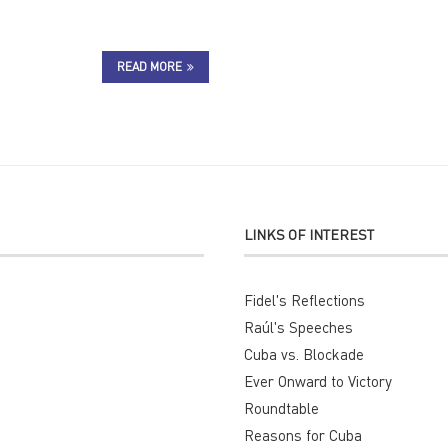
READ MORE
LINKS OF INTEREST
Fidel's Reflections
Raúl's Speeches
Cuba vs. Blockade
Ever Onward to Victory
Roundtable
Reasons for Cuba