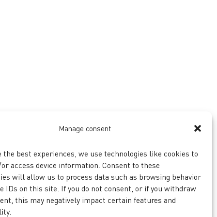
Manage consent
e the best experiences, we use technologies like cookies to
/or access device information. Consent to these
ies will allow us to process data such as browsing behavior
 IDs on this site. If you do not consent, or if you withdraw
ent, this may negatively impact certain features and
ity.