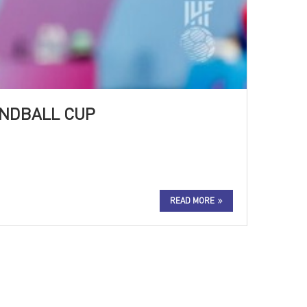
ANDBALL CUP
READ MORE