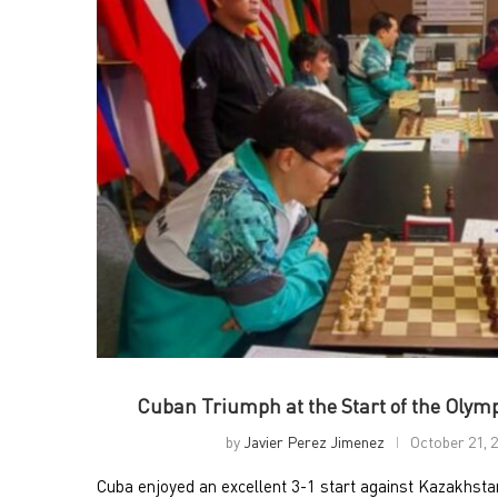
Cuban Triumph at the Start of the Olym
by
Javier Perez Jimenez
October 21, 
Cuba enjoyed an excellent 3-1 start against Kazakhst