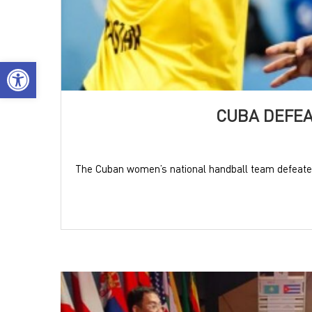
Open toolbar
CUBA DEFEA
The Cuban women’s national handball team defeated