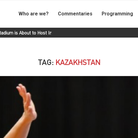
Who are we?
Commentaries
Programming
 About to Host International Matches
Cuba Wins Gold in the 100
TAG:
KAZAKHSTAN