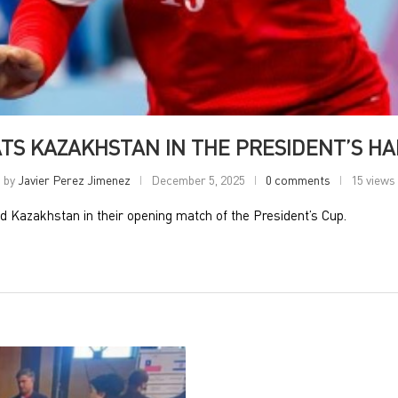
TS KAZAKHSTAN IN THE PRESIDENT’S H
by
Javier Perez Jimenez
December 5, 2025
0 comments
15 views
 Kazakhstan in their opening match of the President’s Cup.