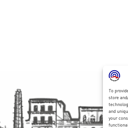
To provid
store and
technolog
and unique
your cons
functional