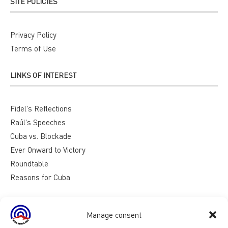
SITE POLICIES
Privacy Policy
Terms of Use
LINKS OF INTEREST
Fidel's Reflections
Raúl's Speeches
Cuba vs. Blockade
Ever Onward to Victory
Roundtable
Reasons for Cuba
Manage consent