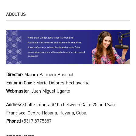
ABOUT US
Director:
Mairim Palmero Pascual
Editor in Chief:
María Dolores Hechavarria
Webmaster:
Juan Miguel Ugarte
Address:
Calle Infanta #105 between Calle 25 and San
Francisco, Centro Habana. Havana, Cuba.
Phone:
(+53) 7 8775887