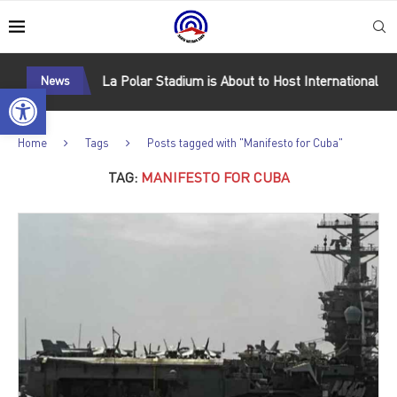
oward Cuba
News
La Polar Stadium is About to Host International Mat
Open toolbar
Home
Tags
Posts tagged with "Manifesto for Cuba"
TAG:
MANIFESTO FOR CUBA