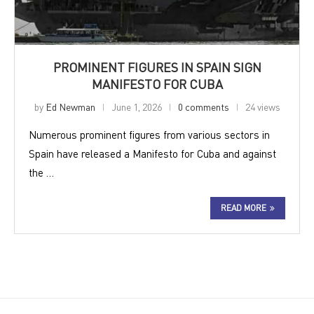
PROMINENT FIGURES IN SPAIN SIGN
MANIFESTO FOR CUBA
by
Ed Newman
June 1, 2026
0 comments
24 views
Numerous prominent figures from various sectors in
Spain have released a Manifesto for Cuba and against
the …
READ MORE