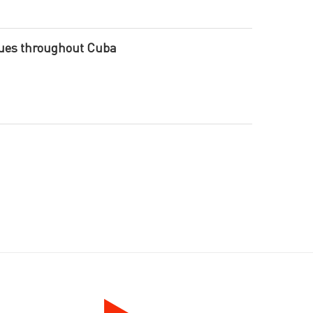
nues throughout Cuba