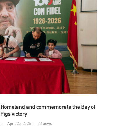
he Homeland and commemorate the Bay of
Pigs victory
n
April 25, 2026
28 views