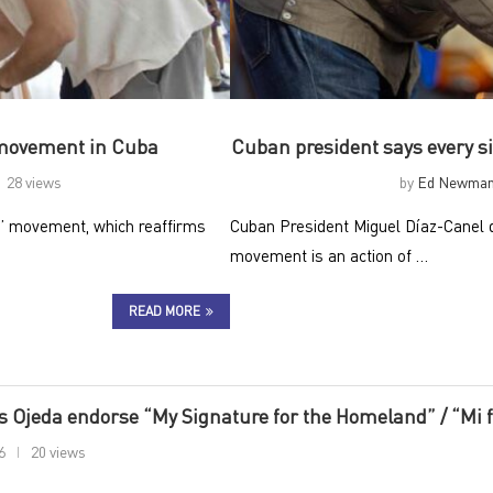
 movement in Cuba
Cuban president says every sig
28 views
by
Ed Newma
d” movement, which reaffirms
Cuban President Miguel Díaz-Canel d
movement is an action of …
READ MORE
 Ojeda endorse “My Signature for the Homeland” / “Mi f
6
20 views