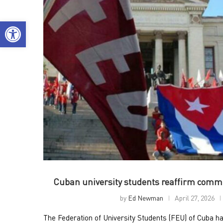
Open toolbar
Cuban university students reaffirm commi
by
Ed Newman
April 27, 2026
The Federation of University Students (FEU) of Cuba h