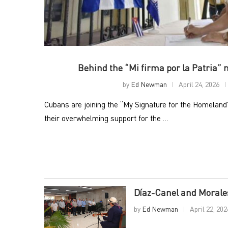
Behind the “Mi firma por la Patria”
by
Ed Newman
April 24, 2026
Cubans are joining the “My Signature for the Homelan
their overwhelming support for the …
Díaz-Canel and Morales
by
Ed Newman
April 22, 202