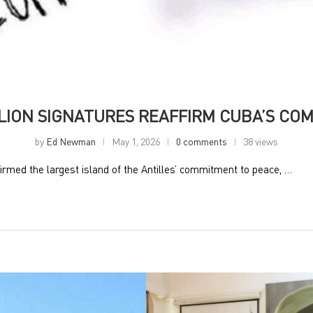
LLION SIGNATURES REAFFIRM CUBA’S CO
by
Ed Newman
May 1, 2026
0 comments
38 views
rmed the largest island of the Antilles’ commitment to peace, …