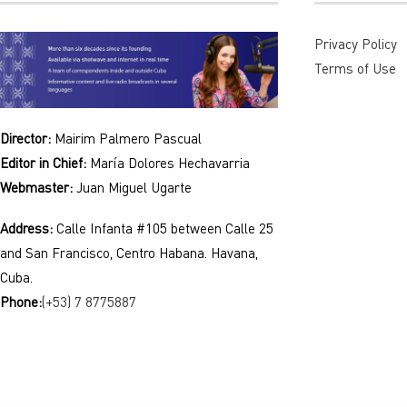
Privacy Policy
Terms of Use
Director:
Mairim Palmero Pascual
Editor in Chief:
María Dolores Hechavarria
Webmaster:
Juan Miguel Ugarte
Address:
Calle Infanta #105 between Calle 25
and San Francisco, Centro Habana. Havana,
Cuba.
Phone:
(+53) 7 8775887