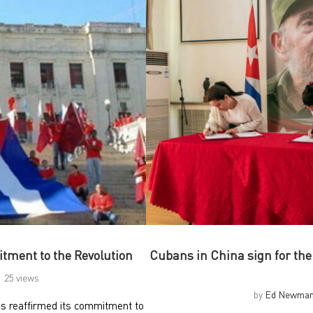
tment to the Revolution
Cubans in China sign for t
25 views
by
Ed Newma
as reaffirmed its commitment to