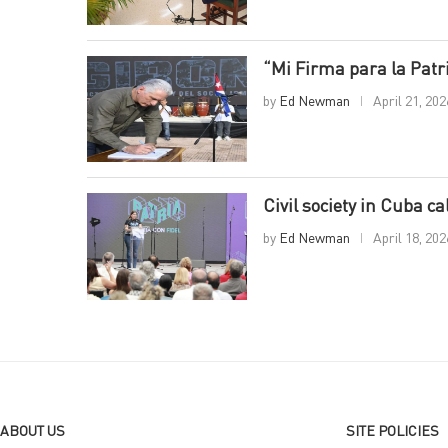
“Mi Firma para la Pat
by
Ed Newman
April 21, 202
Civil society in Cuba c
by
Ed Newman
April 18, 202
ABOUT US
SITE POLICIES