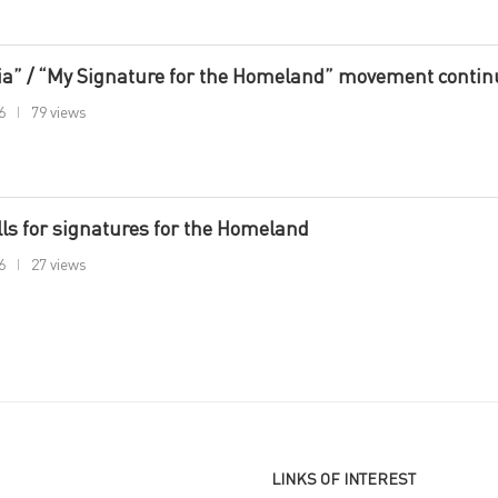
ria” / “My Signature for the Homeland” movement conti
6
79 views
alls for signatures for the Homeland
6
27 views
LINKS OF INTEREST