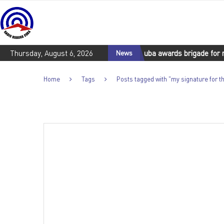
with the Cuban people
Thursday, August 6, 2026
Cuba awards brigade for rescue efforts i
News
Home
Tags
Posts tagged with "my signature for 