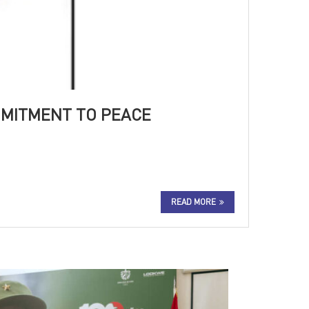
MMITMENT TO PEACE
READ MORE