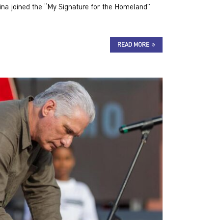
ina joined the “My Signature for the Homeland”
READ MORE