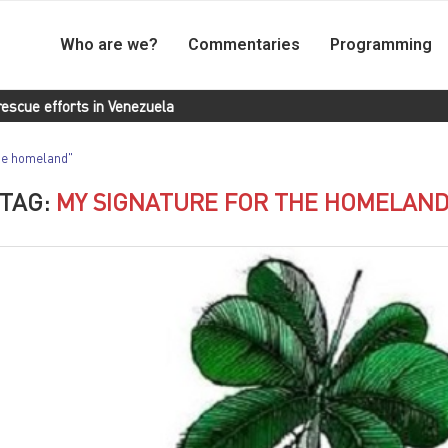
Who are we?
Commentaries
Programming
n Venezuela
Landless Workers Movement of Brazil delivers donat
the homeland"
TAG:
MY SIGNATURE FOR THE HOMELAN