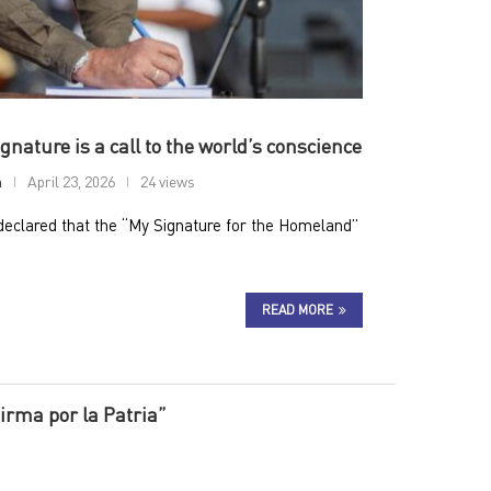
nature is a call to the world’s conscience
n
April 23, 2026
24 views
eclared that the “My Signature for the Homeland”
READ MORE
irma por la Patria”