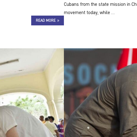
Cubans from the state mission in Ch
movement today, while …
READ MORE