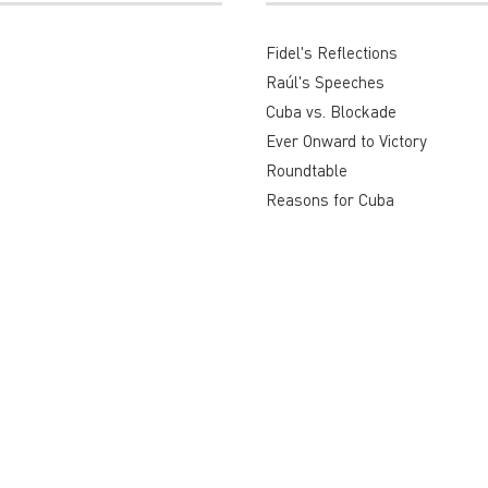
Fidel's Reflections
Raúl's Speeches
Cuba vs. Blockade
Ever Onward to Victory
Roundtable
Reasons for Cuba