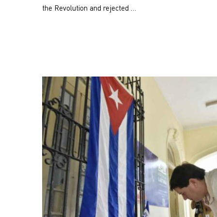
the Revolution and rejected …