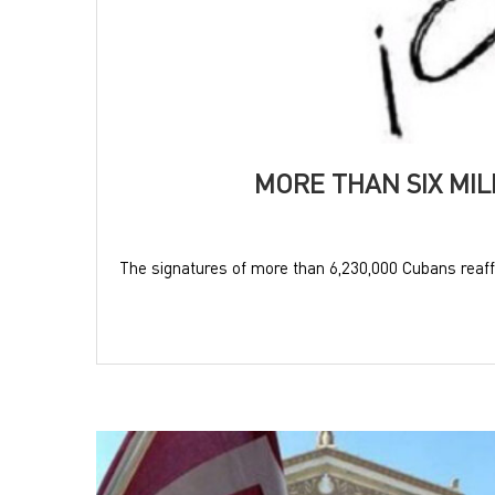
MORE THAN SIX MI
The signatures of more than 6,230,000 Cubans reaffi