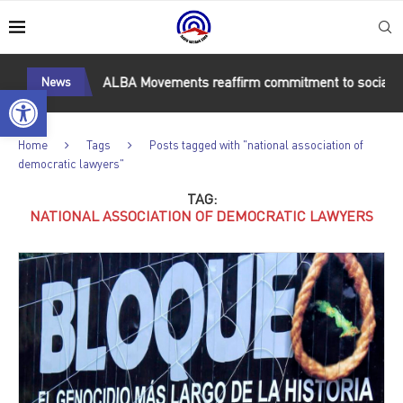
Guantánamo
News
ALBA Movements reaffirm commitment to socialism 
Open toolbar
Home
Tags
Posts tagged with "national association of
democratic lawyers"
TAG:
NATIONAL ASSOCIATION OF DEMOCRATIC LAWYERS