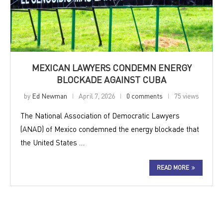
MEXICAN LAWYERS CONDEMN ENERGY
BLOCKADE AGAINST CUBA
by
Ed Newman
April 7, 2026
0 comments
75 views
The National Association of Democratic Lawyers
(ANAD) of Mexico condemned the energy blockade that
the United States …
READ MORE