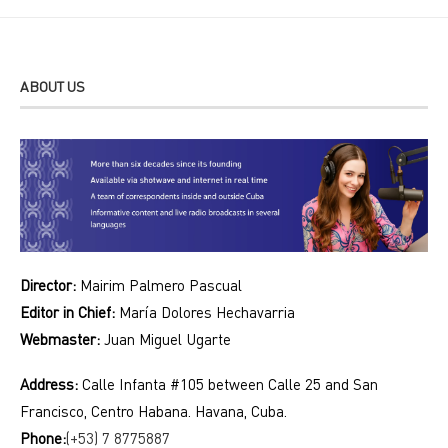
ABOUT US
Director:
Mairim Palmero Pascual
Editor in Chief:
María Dolores Hechavarria
Webmaster:
Juan Miguel Ugarte
Address:
Calle Infanta #105 between Calle 25 and San
Francisco, Centro Habana. Havana, Cuba.
Phone:
(+53) 7 8775887