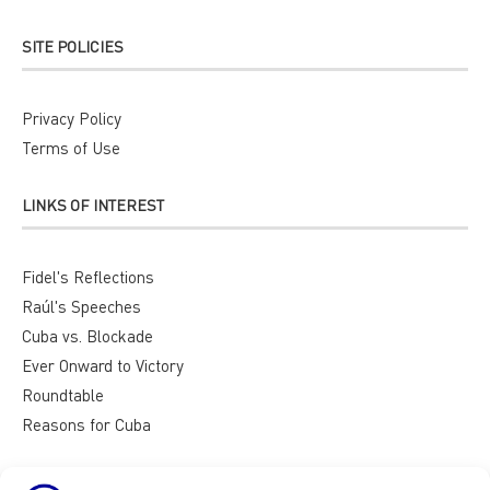
SITE POLICIES
Privacy Policy
Terms of Use
LINKS OF INTEREST
Fidel's Reflections
Raúl's Speeches
Cuba vs. Blockade
Ever Onward to Victory
Roundtable
Reasons for Cuba