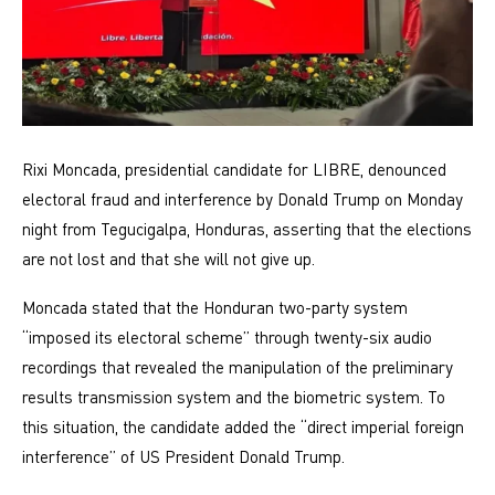
Rixi Moncada, presidential candidate for LIBRE, denounced
electoral fraud and interference by Donald Trump on Monday
night from Tegucigalpa, Honduras, asserting that the elections
are not lost and that she will not give up.
Moncada stated that the Honduran two-party system
“imposed its electoral scheme” through twenty-six audio
recordings that revealed the manipulation of the preliminary
results transmission system and the biometric system. To
this situation, the candidate added the “direct imperial foreign
interference” of US President Donald Trump.