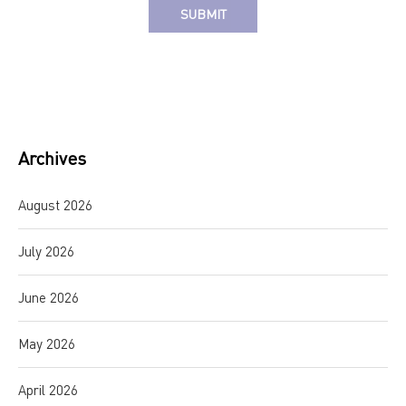
Alternative:
Archives
August 2026
July 2026
June 2026
May 2026
April 2026