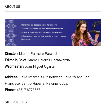
ABOUT US
Director:
Mairim Palmero Pascual
Editor in Chief:
María Dolores Hechavarria
Webmaster:
Juan Miguel Ugarte
Address:
Calle Infanta #105 between Calle 25 and San
Francisco, Centro Habana. Havana, Cuba.
Phone:
(+53) 7 8775887
SITE POLICIES