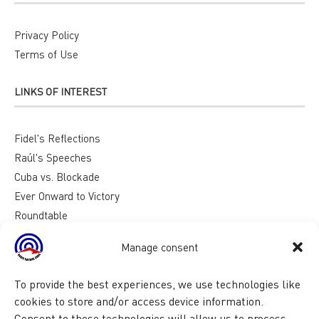
Privacy Policy
Terms of Use
LINKS OF INTEREST
Fidel's Reflections
Raúl's Speeches
Cuba vs. Blockade
Ever Onward to Victory
Roundtable
Reasons for Cuba
Manage consent
To provide the best experiences, we use technologies like
cookies to store and/or access device information.
Consent to these technologies will allow us to process