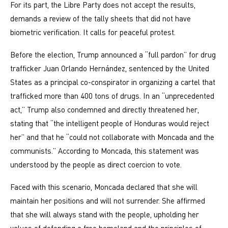
For its part, the Libre Party does not accept the results,
demands a review of the tally sheets that did not have
biometric verification. It calls for peaceful protest.
Before the election, Trump announced a “full pardon” for drug
trafficker Juan Orlando Hernández, sentenced by the United
States as a principal co-conspirator in organizing a cartel that
trafficked more than 400 tons of drugs. In an “unprecedented
act,” Trump also condemned and directly threatened her,
stating that “the intelligent people of Honduras would reject
her” and that he “could not collaborate with Moncada and the
communists.” According to Moncada, this statement was
understood by the people as direct coercion to vote.
Faced with this scenario, Moncada declared that she will
maintain her positions and will not surrender. She affirmed
that she will always stand with the people, upholding her