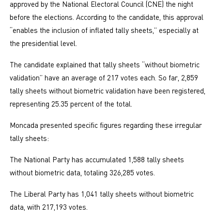
approved by the National Electoral Council (CNE) the night
before the elections. According to the candidate, this approval
“enables the inclusion of inflated tally sheets,” especially at
the presidential level.
The candidate explained that tally sheets “without biometric
validation” have an average of 217 votes each. So far, 2,859
tally sheets without biometric validation have been registered,
representing 25.35 percent of the total.
Moncada presented specific figures regarding these irregular
tally sheets:
The National Party has accumulated 1,588 tally sheets
without biometric data, totaling 326,285 votes.
The Liberal Party has 1,041 tally sheets without biometric
data, with 217,193 votes.