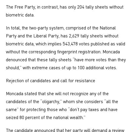
The Free Party, in contrast, has only 204 tally sheets without
biometric data.
In total, the two-party system, comprised of the National
Party and the Liberal Party, has 2,629 tally sheets without
biometric data, which implies 543,478 votes published as valid
without the corresponding fingerprint registration. Moncada
denounced that these tally sheets “have more votes than they
should,” with extreme cases of up to 100 additional votes.
Rejection of candidates and call for resistance
Moncada stated that she will not recognize any of the
candidates of the “oligarchy,” whom she considers “all the
same” for protecting those who “don’t pay taxes and have
seized 80 percent of the national wealth.”
The candidate announced that her party will demand a review