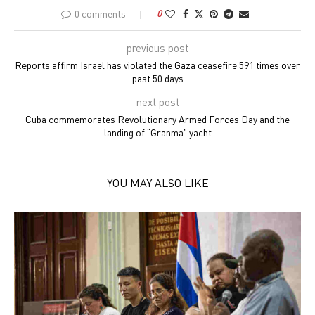
0 comments
0
previous post
Reports affirm Israel has violated the Gaza ceasefire 591 times over
past 50 days
next post
Cuba commemorates Revolutionary Armed Forces Day and the
landing of “Granma” yacht
YOU MAY ALSO LIKE