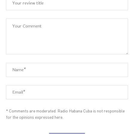
* Comments are moderated. Radio Habana Cuba is not responsible
for the opinions expressed here.