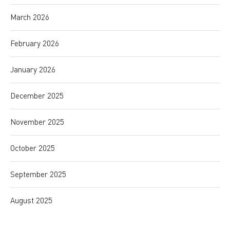
March 2026
February 2026
January 2026
December 2025
November 2025
October 2025
September 2025
August 2025