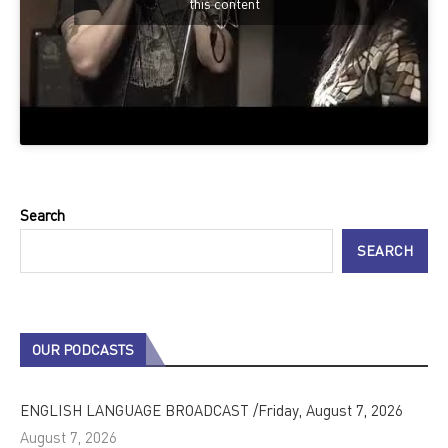
this content
Search
SEARCH
OUR PODCASTS
ENGLISH LANGUAGE BROADCAST /Friday, August 7, 2026
August 7, 2026