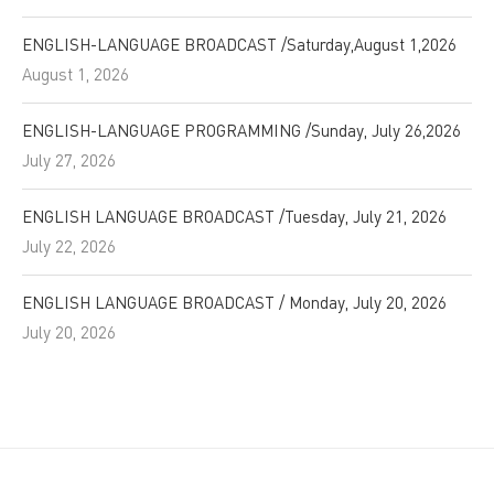
ENGLISH-LANGUAGE BROADCAST /Saturday,August 1,2026
August 1, 2026
ENGLISH-LANGUAGE PROGRAMMING /Sunday, July 26,2026
July 27, 2026
ENGLISH LANGUAGE BROADCAST /Tuesday, July 21, 2026
July 22, 2026
ENGLISH LANGUAGE BROADCAST / Monday, July 20, 2026
July 20, 2026