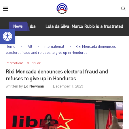
sm in Cuba
News
Lula da Silva: Marco Rubio is a frustrated Latin Ame
Open toolbar
Home
All
International
Rixi Moncada denounces
electoral fraud and refuses to give up in Honduras
International
titular
Rixi Moncada denounces electoral fraud and
refuses to give up in Honduras
written by
Ed Newman
December 1, 2025