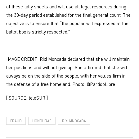
of these tally sheets and will use all legal resources during
the 30-day period established for the final general count. The
objective is to ensure that “the popular will expressed at the
ballot box is strictly respected.”
IMAGE CREDIT: Rixi Moncada declared that she will maintain
her positions and will not give up. She affirmed that she will
always be on the side of the people, with her values ​​firm in
the defense of a free homeland. Photo: @PartidoLibre
[ SOURCE: teleSUR ]
FRAUD
HONDURAS
RIXI MNOCADA