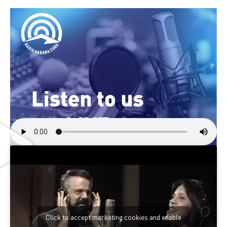
Click to accept marketing cookies and enable