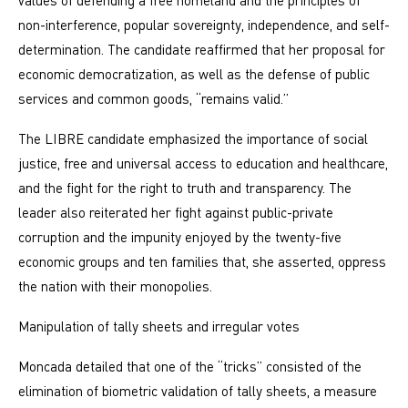
values ​​of defending a free homeland and the principles of
non-interference, popular sovereignty, independence, and self-
determination. The candidate reaffirmed that her proposal for
economic democratization, as well as the defense of public
services and common goods, “remains valid.”
The LIBRE candidate emphasized the importance of social
justice, free and universal access to education and healthcare,
and the fight for the right to truth and transparency. The
leader also reiterated her fight against public-private
corruption and the impunity enjoyed by the twenty-five
economic groups and ten families that, she asserted, oppress
the nation with their monopolies.
Manipulation of tally sheets and irregular votes
Moncada detailed that one of the “tricks” consisted of the
elimination of biometric validation of tally sheets, a measure