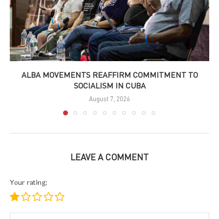
ALBA MOVEMENTS REAFFIRM COMMITMENT TO
SOCIALISM IN CUBA
August 7, 2026
LEAVE A COMMENT
Your rating: