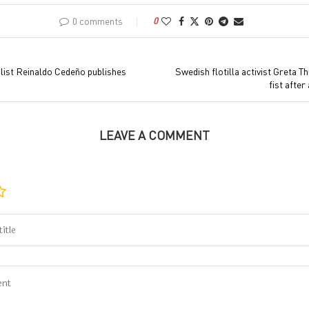
0 comments
0
ist Reinaldo Cedeño publishes
Swedish flotilla activist Greta T
fist after
LEAVE A COMMENT