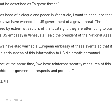
t he described as “a grave threat.”
 as head of dialogue and peace in Venezuela, I want to announce that
els, we have warned the US government of a grave threat. Through a 
ed by extremist sectors of the local right, they are attempting to pla
he US embassy in Venezuela,” said the president of the National Asse
“we have also warned a European embassy of these events so that i
 seriousness of this information to US diplomatic personnel.”
at, at the same time, “we have reinforced security measures at this
hich our government respects and protects.”
SUR ]
VENEZUELA