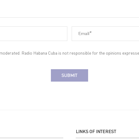
oderated. Radio Habana Cuba is not responsible for the opinions expresse
LINKS OF INTEREST