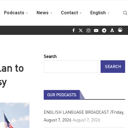
Podcasts
News
Contact
English
 Cuba is not alone and will never surrender
ALBA Movements rea
Search
an to
SEARCH
sy
OUR PODCASTS
ENGLISH LANGUAGE BROADCAST /Friday,
August 7, 2026
August 7, 2026