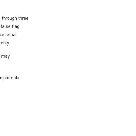
, through three
false flag
ce lethal
mbly.
t may
 diplomatic