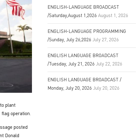
ENGLISH-LANGUAGE BROADCAST
/Saturday,August 1,2026
August 1, 2026
ENGLISH-LANGUAGE PROGRAMMING
/Sunday, July 26,2026
July 27, 2026
ENGLISH LANGUAGE BROADCAST
/Tuesday, July 21, 2026
July 22, 2026
ENGLISH LANGUAGE BROADCAST /
Monday, July 20, 2026
July 20, 2026
to plant
 flag operation.
essage posted
nt Donald