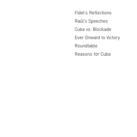
Fidel's Reflections
Raúl's Speeches
Cuba vs. Blockade
Ever Onward to Victory
Roundtable
Reasons for Cuba