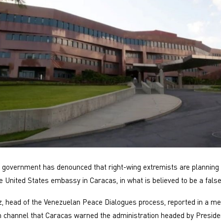
government has denounced that right-wing extremists are planning 
e United States embassy in Caracas, in what is believed to be a false
, head of the Venezuelan Peace Dialogues process, reported in a m
 channel that Caracas warned the administration headed by Preside