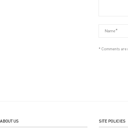
* Comments are m
Alternative:
ABOUT US
SITE POLICIES