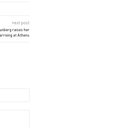
next post
hunberg raises her
 arriving at Athens