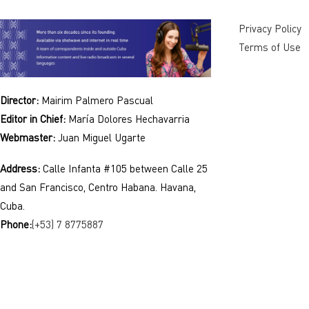
Privacy Policy
Terms of Use
Director:
Mairim Palmero Pascual
Editor in Chief:
María Dolores Hechavarria
Webmaster:
Juan Miguel Ugarte
Address:
Calle Infanta #105 between Calle 25
and San Francisco, Centro Habana. Havana,
Cuba.
Phone:
(+53) 7 8775887