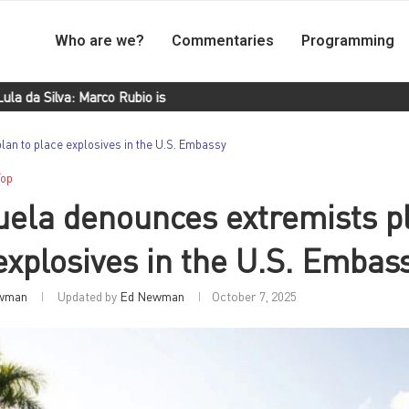
Who are we?
Commentaries
Programming
Silva: Marco Rubio is a frustrated Latin American
Morales Ojeda:
an to place explosives in the U.S. Embassy
Top
ela denounces extremists pl
explosives in the U.S. Embas
wman
Updated by
Ed Newman
October 7, 2025