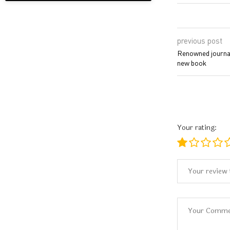
previous post
Renowned journal
new book
Your rating: