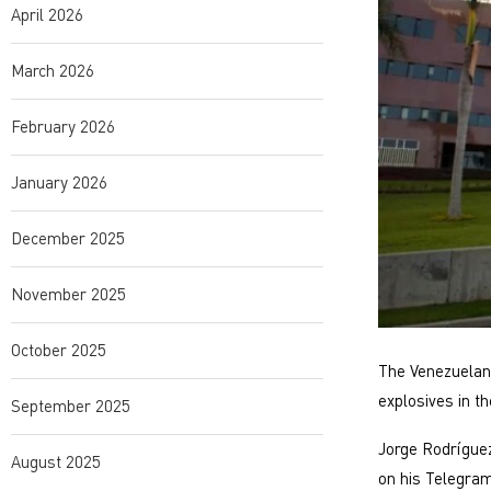
April 2026
March 2026
February 2026
January 2026
December 2025
November 2025
October 2025
The Venezuelan 
explosives in th
September 2025
Jorge Rodríguez
August 2025
on his Telegram