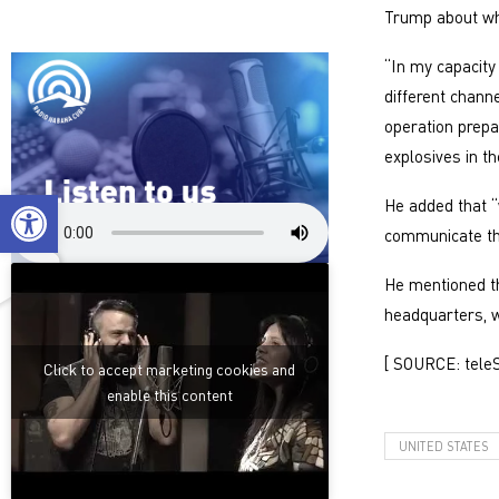
Trump about wha
“In my capacity
different chann
operation prepar
explosives in t
Open toolbar
He added that 
communicate the
He mentioned th
headquarters, w
[ SOURCE: tele
Click to accept marketing cookies and
enable this content
UNITED STATES