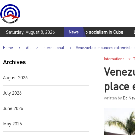
Movements reaffirm commitment to socialism in Cuba
Saturday, August 8, 2026
News
Lula da 
Home
All
International
Venezuela denounces extremists pl
International
Archives
Venezu
August 2026
place 
July 2026
written by
Ed Ne
June 2026
May 2026