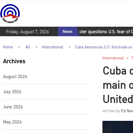
Friday, August 7, 2026
Cuban deputy foreign minister questions U.S. fear of Cuba
News
C
Home
All
International
Cuba denounces U.S. blockade as 
International
Archives
Cuba d
August 2026
main o
July 2026
United
June 2026
written by
Ed Ne
May 2026