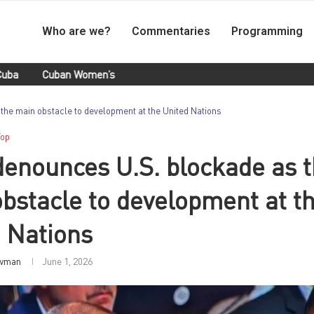
Who are we?
Commentaries
Programming
uban Women’s Handball Team Retained Their Title at Santo Doming
the main obstacle to development at the United Nations
Top
enounces U.S. blockade as 
bstacle to development at t
 Nations
wman
June 1, 2026