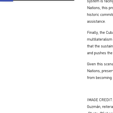
system is facing
Nations, this pr
historic commit
assistance.
Finally, the Cu
multilateralis
that the sustai
and pushes the 
Given this scena
Nations, preser
from becoming u
IMAGE CREDIT: 
Guzmán, reitera