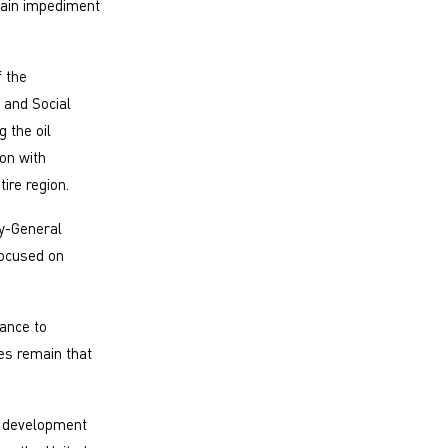
main impediment
 the
 and Social
 the oil
on with
ire region.
y-General
focused on
tance to
es remain that
s development