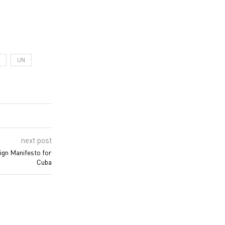
UN
next post
sign Manifesto for
Cuba