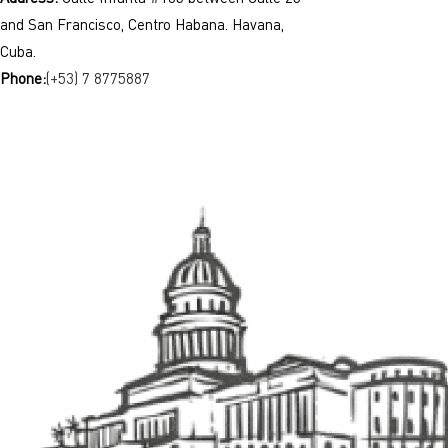
and San Francisco, Centro Habana. Havana,
Cuba.
Phone:
(+53) 7 8775887