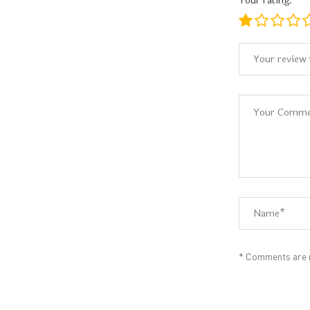
Your rating:
* Comments are m