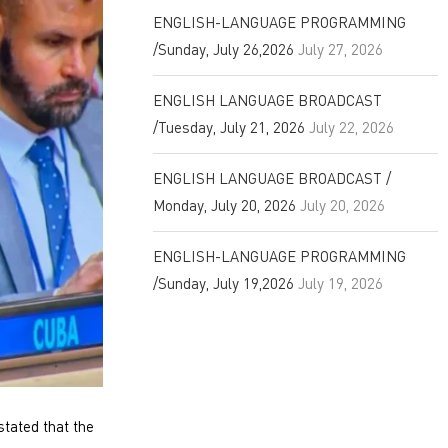
ENGLISH-LANGUAGE PROGRAMMING
/Sunday, July 26,2026
July 27, 2026
ENGLISH LANGUAGE BROADCAST
/Tuesday, July 21, 2026
July 22, 2026
ENGLISH LANGUAGE BROADCAST /
Monday, July 20, 2026
July 20, 2026
ENGLISH-LANGUAGE PROGRAMMING
/Sunday, July 19,2026
July 19, 2026
tated that the