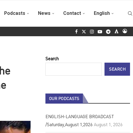
Podcasts
News
Contact
English
o 2026
Italian solidarity wave arrives in Cuba on Fidel Castro’s 
Search
the
SEARCH
he
OUR PODCASTS
ENGLISH-LANGUAGE BROADCAST
/Saturday,August 1,2026
August 1, 2026