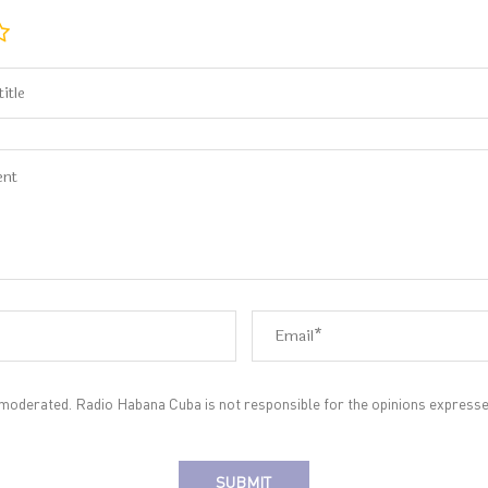
oderated. Radio Habana Cuba is not responsible for the opinions expresse