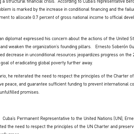
 a structural financial crisis. According to Cuba’s representative bef
oblem is marked by the increase in conditional financing and the fail
ment to allocate 0.7 percent of gross national income to official dev
ban diplomat expressed his concern about the actions of the United S
m and weaken the organization’s founding pillars. Ernesto Soberón
ned decrease in unconditional resources jeopardizes progress on the
goal of eradicating global poverty further away.
rio, he reiterated the need to respect the principles of the Charter of
ve peace, and guarantee sufficient funding to prevent international
nfulfilled promises.
Cuba’s Permanent Representative to the United Nations (UN), Erne
ted the need to respect the principles of the UN Charter and prese