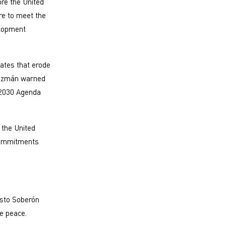
ore the United
ure to meet the
elopment
tates that erode
 Guzmán warned
 2030 Agenda
 the United
 commitments
sto Soberón
rve peace.