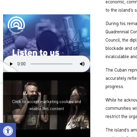
economic, comme
to the island’s
During his rema
Quadrennial Com
Council, the dip
blockade and ot
incalculable an
The Cuban repr
accurately refle
progress.
While he acknow
Click to accept marketing cookies and
communities wit
enable this content
restrict the org
Open toolbar
The island’s am