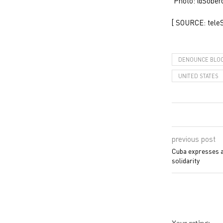
Photo: @Sobe
[ SOURCE: tele
DENOUNCE BLO
UNITED STATES
previous post
Cuba expresses ap
solidarity