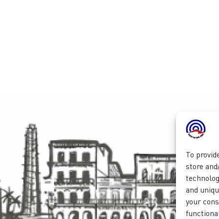
To provid
store and
technolog
and unique
your cons
functional