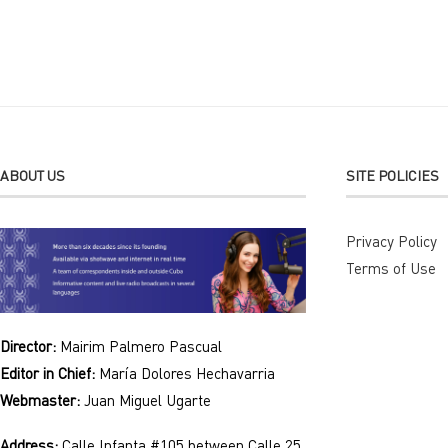
Alternative:
ABOUT US
SITE POLICIES
Privacy Policy
Terms of Use
Director:
Mairim Palmero Pascual
Editor in Chief:
María Dolores Hechavarria
Webmaster:
Juan Miguel Ugarte
Address:
Calle Infanta #105 between Calle 25