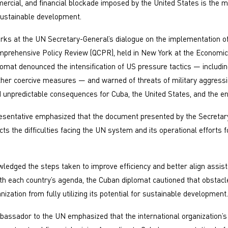
rcial, and financial blockade imposed by the United States is the 
 sustainable development.
rks at the UN Secretary-General’s dialogue on the implementation of
prehensive Policy Review (QCPR), held in New York at the Economic
lomat denounced the intensification of US pressure tactics — including
her coercive measures — and warned of threats of military aggressi
d unpredictable consequences for Cuba, the United States, and the ent
esentative emphasized that the document presented by the Secretar
cts the difficulties facing the UN system and its operational efforts 
ledged the steps taken to improve efficiency and better align assis
h each country’s agenda, the Cuban diplomat cautioned that obstacl
anization from fully utilizing its potential for sustainable development.
bassador to the UN emphasized that the international organization’