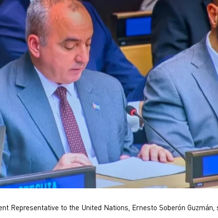
t Representative to the United Nations, Ernesto Soberón Guzmán, s