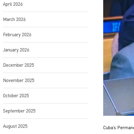
April 2026
March 2026
February 2026
January 2026
December 2025
November 2025
October 2025
September 2025
August 2025
Cuba’s Permanen