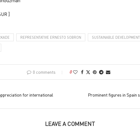
ronGuzman
SUR ]
CKADE
REPRESENTATIVE ERNESTO SOBRON
SUSTAINABLE DEVELOPMENT
0 comments
0
preciation for international
Prominent figures in Spain 
LEAVE A COMMENT