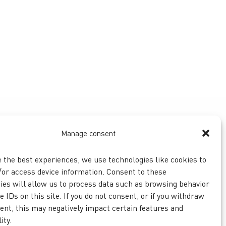
Manage consent
e the best experiences, we use technologies like cookies to
/or access device information. Consent to these
ies will allow us to process data such as browsing behavior
 IDs on this site. If you do not consent, or if you withdraw
ent, this may negatively impact certain features and
ity.