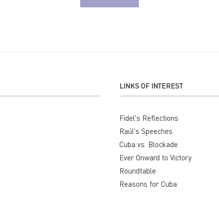
LINKS OF INTEREST
Fidel's Reflections
Raúl's Speeches
Cuba vs. Blockade
Ever Onward to Victory
Roundtable
Reasons for Cuba