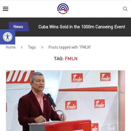
onal Matches
News
Cuba Wins Gold in the 1000m Canoeing Event at t
Open toolbar
Home
Tags
Posts tagged with "FMLN"
TAG:
FMLN