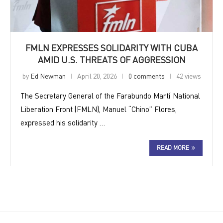
FMLN EXPRESSES SOLIDARITY WITH CUBA
AMID U.S. THREATS OF AGGRESSION
by
Ed Newman
April 20, 2026
0 comments
42 views
The Secretary General of the Farabundo Martí National
Liberation Front (FMLN), Manuel “Chino” Flores,
expressed his solidarity …
READ MORE