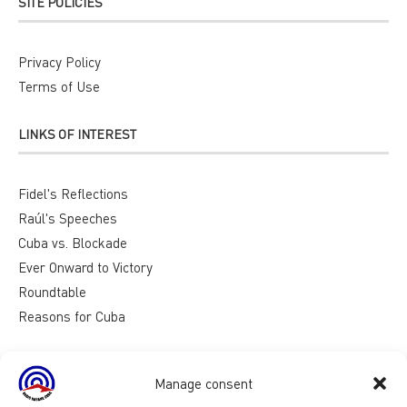
SITE POLICIES
Privacy Policy
Terms of Use
LINKS OF INTEREST
Fidel's Reflections
Raúl's Speeches
Cuba vs. Blockade
Ever Onward to Victory
Roundtable
Reasons for Cuba
Manage consent