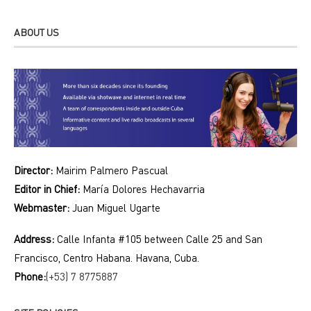
ABOUT US
Director:
Mairim Palmero Pascual
Editor in Chief:
María Dolores Hechavarria
Webmaster:
Juan Miguel Ugarte
Address:
Calle Infanta #105 between Calle 25 and San
Francisco, Centro Habana. Havana, Cuba.
Phone:
(+53) 7 8775887