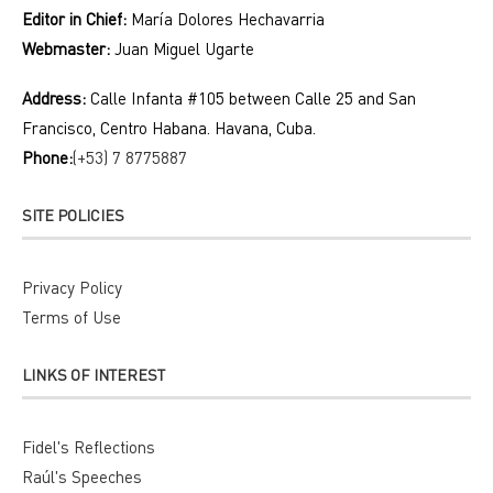
Editor in Chief:
María Dolores Hechavarria
Webmaster:
Juan Miguel Ugarte
Address:
Calle Infanta #105 between Calle 25 and San
Francisco, Centro Habana. Havana, Cuba.
Phone:
(+53) 7 8775887
SITE POLICIES
Privacy Policy
Terms of Use
LINKS OF INTEREST
Fidel's Reflections
Raúl's Speeches