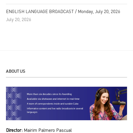
ENGLISH LANGUAGE BROADCAST / Monday, July 20, 2026
July 20, 2026
ABOUT US
Director:
Mairim Palmero Pascual