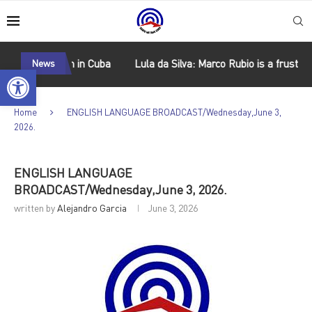
 socialism in Cuba
News
Lula da Silva: Marco Rubio is a frustrated 
Open toolbar
Home
ENGLISH LANGUAGE BROADCAST/Wednesday,June 3,
2026.
ENGLISH LANGUAGE
BROADCAST/Wednesday,June 3, 2026.
written by
Alejandro Garcia
June 3, 2026