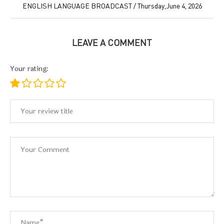
ENGLISH LANGUAGE BROADCAST / Thursday,June 4, 2026
LEAVE A COMMENT
Your rating: