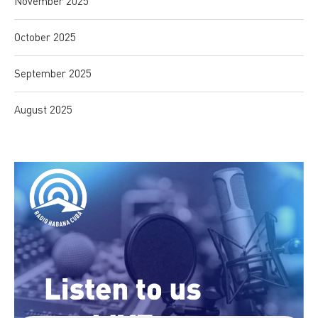
November 2025
October 2025
September 2025
August 2025