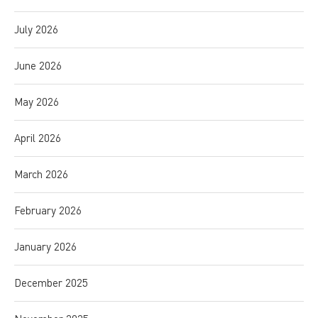
July 2026
June 2026
May 2026
April 2026
March 2026
February 2026
January 2026
December 2025