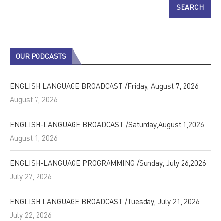
SEARCH
OUR PODCASTS
ENGLISH LANGUAGE BROADCAST /Friday, August 7, 2026
August 7, 2026
ENGLISH-LANGUAGE BROADCAST /Saturday,August 1,2026
August 1, 2026
ENGLISH-LANGUAGE PROGRAMMING /Sunday, July 26,2026
July 27, 2026
ENGLISH LANGUAGE BROADCAST /Tuesday, July 21, 2026
July 22, 2026