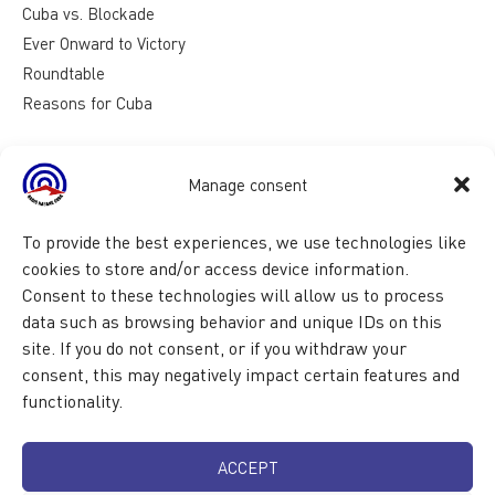
Cuba vs. Blockade
Ever Onward to Victory
Roundtable
Reasons for Cuba
Manage consent
To provide the best experiences, we use technologies like
cookies to store and/or access device information.
Consent to these technologies will allow us to process
data such as browsing behavior and unique IDs on this
site. If you do not consent, or if you withdraw your
consent, this may negatively impact certain features and
functionality.
ACCEPT