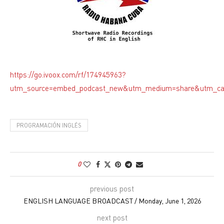
https://go.ivoox.com/rf/174945963?
utm_source=embed_podcast_new&utm_medium=share&utm_c
PROGRAMACIÓN INGLÉS
0
previous post
ENGLISH LANGUAGE BROADCAST / Monday, June 1, 2026
next post