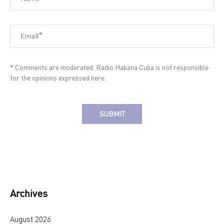
* Comments are moderated. Radio Habana Cuba is not responsible
for the opinions expressed here.
Alternative:
Archives
August 2026