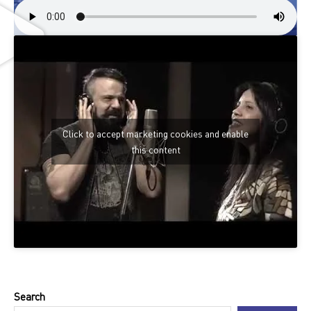
Click to accept marketing cookies and enable
this content
Search