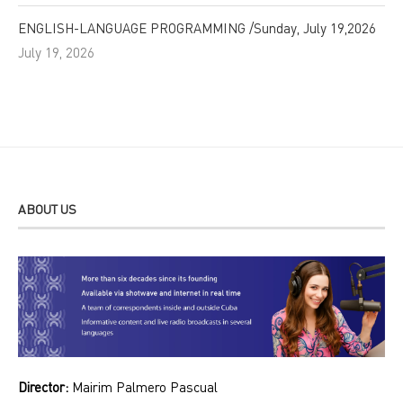
ENGLISH-LANGUAGE PROGRAMMING /Sunday, July 19,2026
July 19, 2026
ABOUT US
Director:
Mairim Palmero Pascual