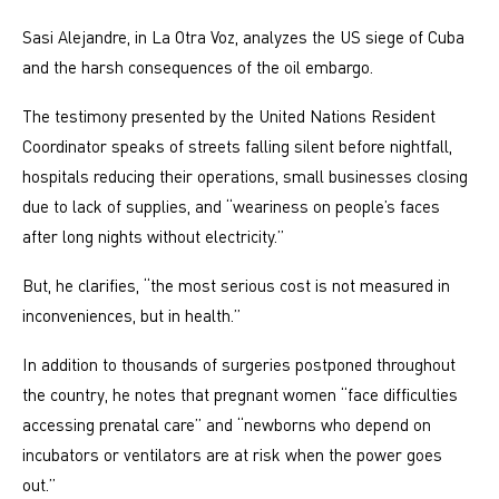
Sasi Alejandre, in La Otra Voz, analyzes the US siege of Cuba
and the harsh consequences of the oil embargo.
The testimony presented by the United Nations Resident
Coordinator speaks of streets falling silent before nightfall,
hospitals reducing their operations, small businesses closing
due to lack of supplies, and “weariness on people’s faces
after long nights without electricity.”
But, he clarifies, “the most serious cost is not measured in
inconveniences, but in health.”
In addition to thousands of surgeries postponed throughout
the country, he notes that pregnant women “face difficulties
accessing prenatal care” and “newborns who depend on
incubators or ventilators are at risk when the power goes
out.”