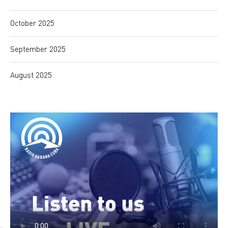
October 2025
September 2025
August 2025