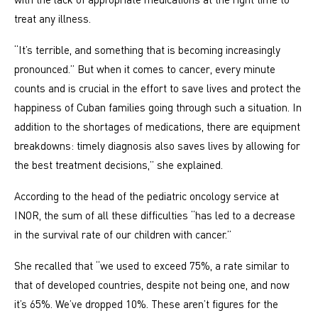
treat any illness.
“It’s terrible, and something that is becoming increasingly
pronounced.” But when it comes to cancer, every minute
counts and is crucial in the effort to save lives and protect the
happiness of Cuban families going through such a situation. In
addition to the shortages of medications, there are equipment
breakdowns: timely diagnosis also saves lives by allowing for
the best treatment decisions,” she explained.
According to the head of the pediatric oncology service at
INOR, the sum of all these difficulties “has led to a decrease
in the survival rate of our children with cancer.”
She recalled that “we used to exceed 75%, a rate similar to
that of developed countries, despite not being one, and now
it’s 65%. We’ve dropped 10%. These aren’t figures for the