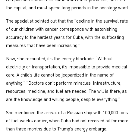
the capital, and must spend long periods in the oncology ward.
The specialist pointed out that the “decline in the survival rate
of our children with cancer corresponds with astonishing
accuracy to the hardest years for Cuba, with the suffocating
measures that have been increasing.”
Now, she recounted, it’s the energy blockade. “Without
electricity or transportation, it’s impossible to provide medical
care. A child’s life cannot be jeopardized in the name of
anything.” “Doctors don’t perform miracles. Infrastructure,
resources, medicine, and fuel are needed. The will is there, as
are the knowledge and willing people, despite everything.”
She mentioned the arrival of a Russian ship with 100,000 tons
of fuel weeks earlier, when Cuba had not received oil for more
than three months due to Trump’s energy embargo.