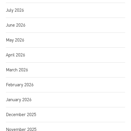
July 2026
June 2026
May 2026
April 2026
March 2026
February 2026
January 2026
December 2025
November 2025