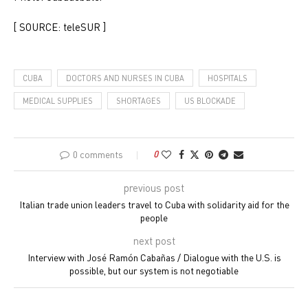
[ SOURCE: teleSUR ]
CUBA
DOCTORS AND NURSES IN CUBA
HOSPITALS
MEDICAL SUPPLIES
SHORTAGES
US BLOCKADE
0 comments
0
previous post
Italian trade union leaders travel to Cuba with solidarity aid for the
people
next post
Interview with José Ramón Cabañas / Dialogue with the U.S. is
possible, but our system is not negotiable