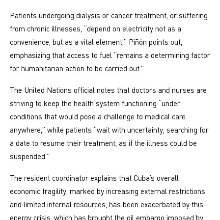
Patients undergoing dialysis or cancer treatment, or suffering
from chronic illnesses, “depend on electricity not as a
convenience, but as a vital element,” Piñón points out,
emphasizing that access to fuel “remains a determining factor
for humanitarian action to be carried out.”
The United Nations official notes that doctors and nurses are
striving to keep the health system functioning “under
conditions that would pose a challenge to medical care
anywhere,” while patients “wait with uncertainty, searching for
a date to resume their treatment, as if the illness could be
suspended.”
The resident coordinator explains that Cuba’s overall
economic fragility, marked by increasing external restrictions
and limited internal resources, has been exacerbated by this
energy crisis, which has brought the oil embargo imposed by