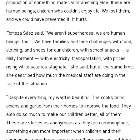
production of something material or anything else; these are
human beings, children who couldn’t enjoy life. We lost them,
and we could have prevented it. It hurts.”
Forteza Sáez said: “We aren’t superheroes; we are human
beings, too.” “We have families and face challenges with food,
clothing, and shoes for our children, with school snacks — a
daily torment — with electricity, transportation, with prices
rising while salaries stagnate,” she said, but at the same time,
she described how much the medical staff are doing in the
face of the situation.
“Despite everything, my ward is beautiful. The cooks bring
onions and garlic from their homes to improve the food. They
also do so much to make our children better, all of them.
These are stories as anonymous as they are commonplace,”
something even more important when children and their
companions sometimes come from other provinces, not from