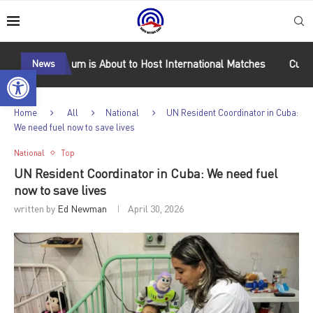
 Stadium is About to Host International Matches
News
Cuba Wins Gold
Open toolbar
Home
All
National
UN Resident Coordinator in Cuba:
We need fuel now to save lives
National
Top
UN Resident Coordinator in Cuba: We need fuel
now to save lives
written by
Ed Newman
April 30, 2026