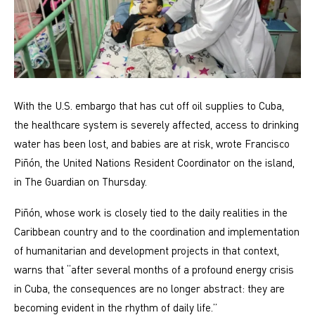
With the U.S. embargo that has cut off oil supplies to Cuba,
the healthcare system is severely affected, access to drinking
water has been lost, and babies are at risk, wrote Francisco
Piñón, the United Nations Resident Coordinator on the island,
in The Guardian on Thursday.
Piñón, whose work is closely tied to the daily realities in the
Caribbean country and to the coordination and implementation
of humanitarian and development projects in that context,
warns that “after several months of a profound energy crisis
in Cuba, the consequences are no longer abstract: they are
becoming evident in the rhythm of daily life.”