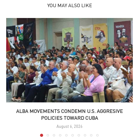
YOU MAY ALSO LIKE
ALBA MOVEMENTS CONDEMN U.S. AGGRESIVE
POLICIES TOWARD CUBA
August 6, 2026