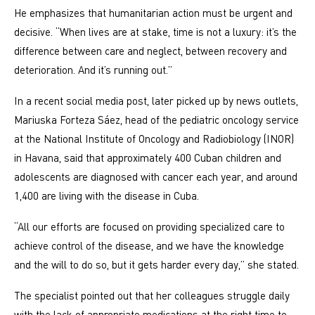
He emphasizes that humanitarian action must be urgent and
decisive. “When lives are at stake, time is not a luxury: it’s the
difference between care and neglect, between recovery and
deterioration. And it’s running out.”
In a recent social media post, later picked up by news outlets,
Mariuska Forteza Sáez, head of the pediatric oncology service
at the National Institute of Oncology and Radiobiology (INOR)
in Havana, said that approximately 400 Cuban children and
adolescents are diagnosed with cancer each year, and around
1,400 are living with the disease in Cuba.
“All our efforts are focused on providing specialized care to
achieve control of the disease, and we have the knowledge
and the will to do so, but it gets harder every day,” she stated.
The specialist pointed out that her colleagues struggle daily
with the lack of appropriate medications at the right time to