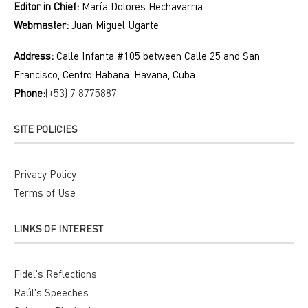
Editor in Chief:
María Dolores Hechavarria
Webmaster:
Juan Miguel Ugarte
Address:
Calle Infanta #105 between Calle 25 and San
Francisco, Centro Habana. Havana, Cuba.
Phone:
(+53) 7 8775887
SITE POLICIES
Privacy Policy
Terms of Use
LINKS OF INTEREST
Fidel's Reflections
Raúl's Speeches