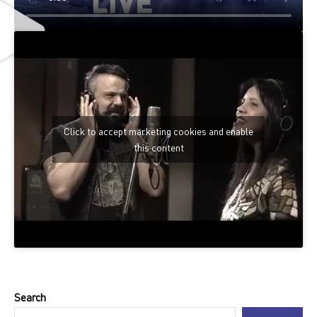
Click to accept marketing cookies and enable
this content
Search