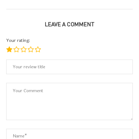
LEAVE A COMMENT
Your rating: