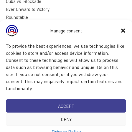
Cuba vs. Blockade
Ever Onward to Victory
Roundtable
Reasons for Cuba
Manage consent
To provide the best experiences, we use technologies like
cookies to store and/or access device information.
Consent to these technologies will allow us to process
data such as browsing behavior and unique IDs on this
site. If you do not consent, or if you withdraw your
consent, this may negatively impact certain features and
functionality.
ACCEPT
DENY
Privacy Policy