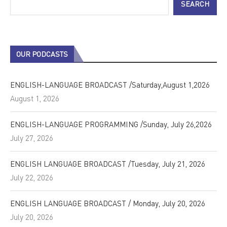
SEARCH
OUR PODCASTS
ENGLISH-LANGUAGE BROADCAST /Saturday,August 1,2026
August 1, 2026
ENGLISH-LANGUAGE PROGRAMMING /Sunday, July 26,2026
July 27, 2026
ENGLISH LANGUAGE BROADCAST /Tuesday, July 21, 2026
July 22, 2026
ENGLISH LANGUAGE BROADCAST / Monday, July 20, 2026
July 20, 2026