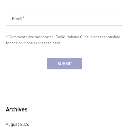
* Comments are moderated. Radio Habana Cuba is not responsible
for the opinions expressed here.
Alternative:
Archives
August 2026