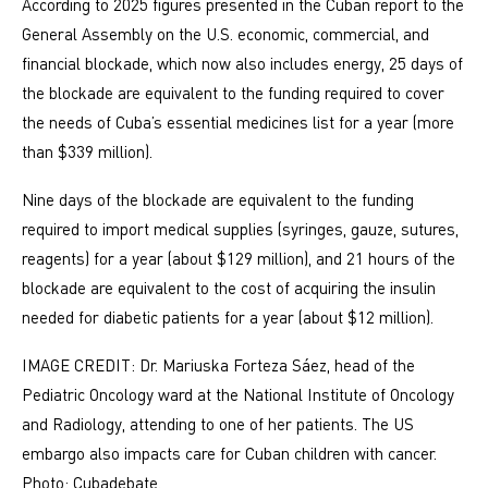
According to 2025 figures presented in the Cuban report to the
General Assembly on the U.S. economic, commercial, and
financial blockade, which now also includes energy, 25 days of
the blockade are equivalent to the funding required to cover
the needs of Cuba’s essential medicines list for a year (more
than $339 million).
Nine days of the blockade are equivalent to the funding
required to import medical supplies (syringes, gauze, sutures,
reagents) for a year (about $129 million), and 21 hours of the
blockade are equivalent to the cost of acquiring the insulin
needed for diabetic patients for a year (about $12 million).
IMAGE CREDIT: Dr. Mariuska Forteza Sáez, head of the
Pediatric Oncology ward at the National Institute of Oncology
and Radiology, attending to one of her patients. The US
embargo also impacts care for Cuban children with cancer.
Photo: Cubadebate.