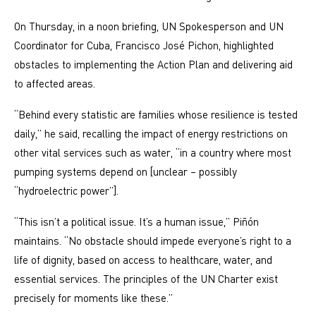
On Thursday, in a noon briefing, UN Spokesperson and UN
Coordinator for Cuba, Francisco José Pichon, highlighted
obstacles to implementing the Action Plan and delivering aid
to affected areas.
“Behind every statistic are families whose resilience is tested
daily,” he said, recalling the impact of energy restrictions on
other vital services such as water, “in a country where most
pumping systems depend on [unclear – possibly
“hydroelectric power”].
“This isn’t a political issue. It’s a human issue,” Piñón
maintains. “No obstacle should impede everyone’s right to a
life of dignity, based on access to healthcare, water, and
essential services. The principles of the UN Charter exist
precisely for moments like these.”