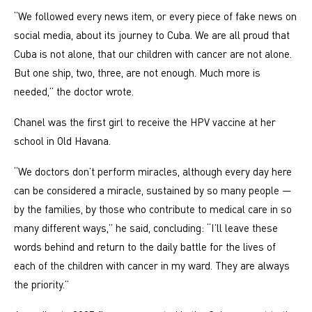
“We followed every news item, or every piece of fake news on
social media, about its journey to Cuba. We are all proud that
Cuba is not alone, that our children with cancer are not alone.
But one ship, two, three, are not enough. Much more is
needed,” the doctor wrote.
Chanel was the first girl to receive the HPV vaccine at her
school in Old Havana.
“We doctors don’t perform miracles, although every day here
can be considered a miracle, sustained by so many people —
by the families, by those who contribute to medical care in so
many different ways,” he said, concluding: “I’ll leave these
words behind and return to the daily battle for the lives of
each of the children with cancer in my ward. They are always
the priority.”