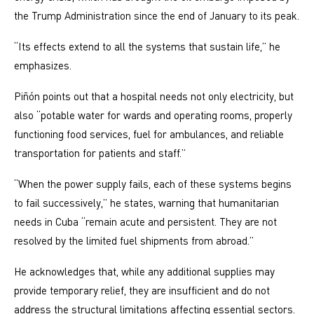
the Trump Administration since the end of January to its peak.
“Its effects extend to all the systems that sustain life,” he
emphasizes.
Piñón points out that a hospital needs not only electricity, but
also “potable water for wards and operating rooms, properly
functioning food services, fuel for ambulances, and reliable
transportation for patients and staff.”
“When the power supply fails, each of these systems begins
to fail successively,” he states, warning that humanitarian
needs in Cuba “remain acute and persistent. They are not
resolved by the limited fuel shipments from abroad.”
He acknowledges that, while any additional supplies may
provide temporary relief, they are insufficient and do not
address the structural limitations affecting essential sectors.