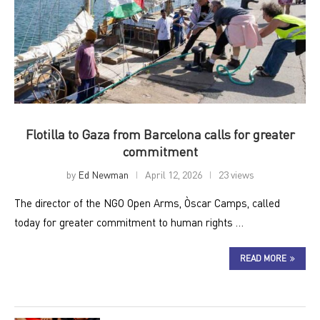
Flotilla to Gaza from Barcelona calls for greater
commitment
by
Ed Newman
April 12, 2026
23 views
The director of the NGO Open Arms, Òscar Camps, called
today for greater commitment to human rights …
READ MORE