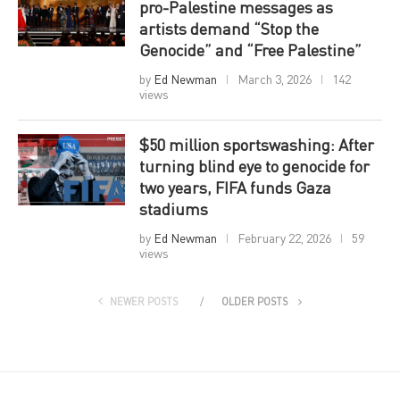
pro-Palestine messages as
artists demand “Stop the
Genocide” and “Free Palestine”
by
Ed Newman
March 3, 2026
142
views
$50 million sportswashing: After
turning blind eye to genocide for
two years, FIFA funds Gaza
stadiums
by
Ed Newman
February 22, 2026
59
views
NEWER POSTS
OLDER POSTS