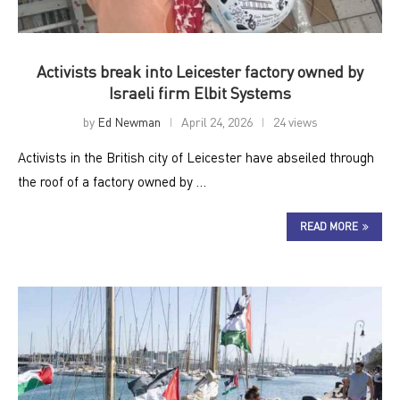
Activists break into Leicester factory owned by
Israeli firm Elbit Systems
by
Ed Newman
April 24, 2026
24 views
Activists in the British city of Leicester have abseiled through
the roof of a factory owned by …
READ MORE