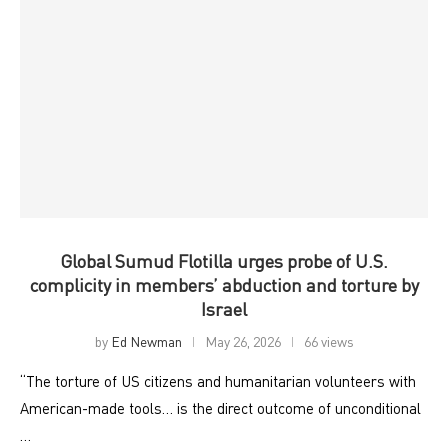
Global Sumud Flotilla urges probe of U.S.
complicity in members’ abduction and torture by
Israel
by
Ed Newman
May 26, 2026
66 views
“The torture of US citizens and humanitarian volunteers with
American-made tools… is the direct outcome of unconditional
…