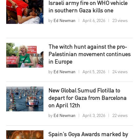
Israeli army fire on WHO vehicle
in southern Gaza kills one
by
Ed Newman
April 6, 2026
23 views
The witch hunt against the pro-
Palestinian movement continues
in Europe
by
Ed Newman
April 5, 2026
24 views
New Global Sumud Flotilla to
depart for Gaza from Barcelona
on April 12th
by
Ed Newman
April 3, 2026
22 views
Spain’s Goya Awards marked by