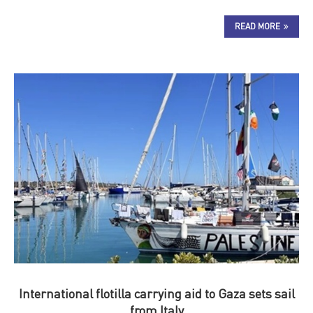
READ MORE
International flotilla carrying aid to Gaza sets sail
from Italy