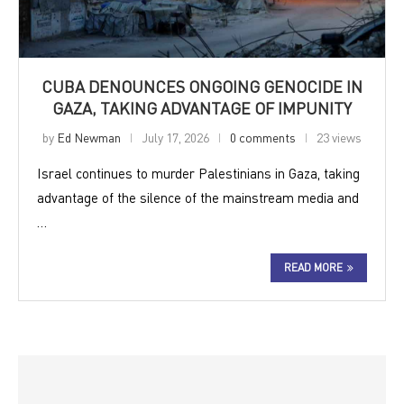
CUBA DENOUNCES ONGOING GENOCIDE IN
GAZA, TAKING ADVANTAGE OF IMPUNITY
by
Ed Newman
July 17, 2026
0 comments
23 views
Israel continues to murder Palestinians in Gaza, taking
advantage of the silence of the mainstream media and
…
READ MORE