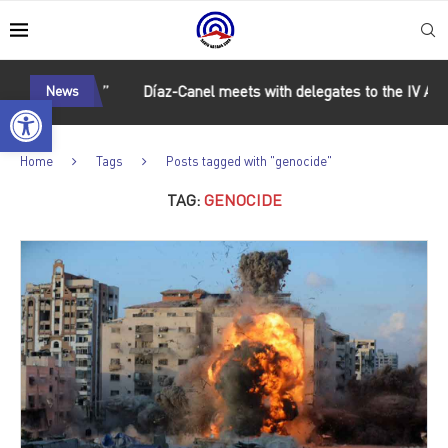
nd unity”
News
Díaz-Canel meets with delegates to the IV ALBA M
Open toolbar
Home
Tags
Posts tagged with "genocide"
TAG:
GENOCIDE