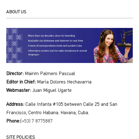
ABOUT US
Director:
Mairim Palmero Pascual
Editor in Chief:
María Dolores Hechavarria
Webmaster:
Juan Miguel Ugarte
Address:
Calle Infanta #105 between Calle 25 and San
Francisco, Centro Habana. Havana, Cuba.
Phone:
(+53) 7 8775887
SITE POLICIES