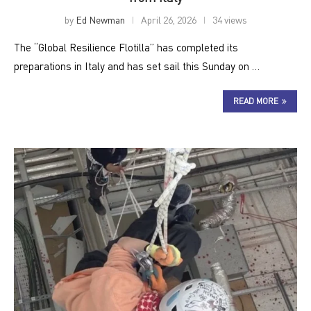
by
Ed Newman
April 26, 2026
34 views
The “Global Resilience Flotilla” has completed its
preparations in Italy and has set sail this Sunday on …
READ MORE