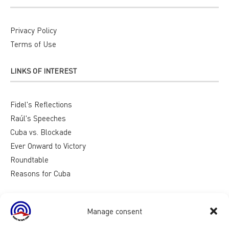
Privacy Policy
Terms of Use
LINKS OF INTEREST
Fidel's Reflections
Raúl's Speeches
Cuba vs. Blockade
Ever Onward to Victory
Roundtable
Reasons for Cuba
Manage consent